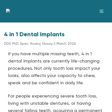
4 in 1 Dental Implants
DDS PhD. Spec. Kıvanç Ulusoy
·
2 March 2026
If you have multiple missing teeth, 4 in 1
dental implants are currently life-changing
procedures. Not only tooth loss impact your
looks, also affects your capacity to chew,
speak and be confident in daily life.
For people experiencing severe tooth loss,
living with unstable dentures, or having
several failing teeth, acquiring a permanent