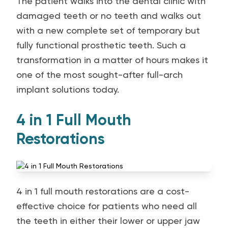
The patient walks into the dental clinic with
damaged teeth or no teeth and walks out
with a new complete set of temporary but
fully functional prosthetic teeth. Such a
transformation in a matter of hours makes it
one of the most sought-after full-arch
implant solutions today.
4 in 1 Full Mouth
Restorations
4 in 1 full mouth restorations are a cost-
effective choice for patients who need all
the teeth in either their lower or upper jaw