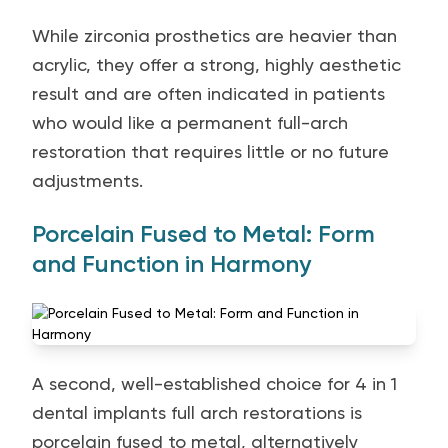
While zirconia prosthetics are heavier than
acrylic, they offer a strong, highly aesthetic
result and are often indicated in patients
who would like a permanent full-arch
restoration that requires little or no future
adjustments.
Porcelain Fused to Metal: Form
and Function in Harmony
A second, well-established choice for 4 in 1
dental implants full arch restorations is
porcelain fused to metal, alternatively