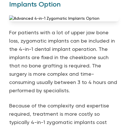
Implants Option
For patients with a lot of upper jaw bone
loss, zygomatic implants can be included in
the 4-in-1 dental implant operation. The
implants are fixed in the cheekbone such
that no bone grafting is required. The
surgery is more complex and time-
consuming usually between 3 to 4 hours and
performed by specialists.
Because of the complexity and expertise
required, treatment is more costly so
typically 4-in-1 zygomatic implants cost