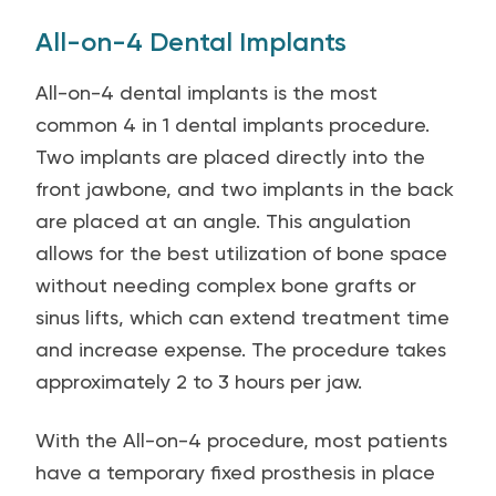
All-on-4 Dental Implants
All-on-4 dental implants is the most
common 4 in 1 dental implants procedure.
Two implants are placed directly into the
front jawbone, and two implants in the back
are placed at an angle. This angulation
allows for the best utilization of bone space
without needing complex bone grafts or
sinus lifts, which can extend treatment time
and increase expense. The procedure takes
approximately 2 to 3 hours per jaw.
With the All-on-4 procedure, most patients
have a temporary fixed prosthesis in place