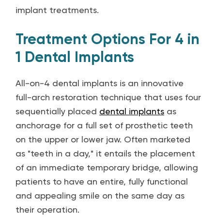
implant treatments.
Treatment Options For 4 in
1 Dental Implants
All-on-4 dental implants is an innovative
full-arch restoration technique that uses four
sequentially placed
dental implants
as
anchorage for a full set of prosthetic teeth
on the upper or lower jaw. Often marketed
as "teeth in a day," it entails the placement
of an immediate temporary bridge, allowing
patients to have an entire, fully functional
and appealing smile on the same day as
their operation.