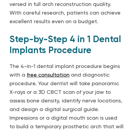
versed in full arch reconstruction quality.
With careful research, patients can achieve
excellent results even on a budget.
Step-by-Step 4 in 1 Dental
Implants Procedure
The 4-in-1 dental implant procedure begins
with a
free consultation
and diagnostic
procedure. Your dentist will take panoramic
X-rays or a 3D CBCT scan of your jaw to
assess bone density, identify nerve locations,
and design a digital surgical guide.
Impressions or a digital mouth scan is used
to build a temporary prosthetic arch that will