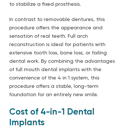
to stabilize a fixed prosthesis.
In contrast to removable dentures, this
procedure offers the appearance and
sensation of real teeth. Full arch
reconstruction is ideal for patients with
extensive tooth loss, bone loss, or failing
dental work. By combining the advantages
of full mouth dental implants with the
convenience of the 4 in 1 system, this
procedure offers a stable, long-term
foundation for an entirely new smile.
Cost of 4-in-1 Dental
Implants