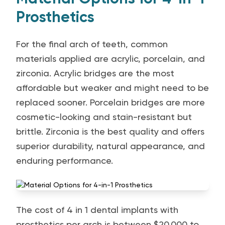
Prosthetics
For the final arch of teeth, common
materials applied are acrylic, porcelain, and
zirconia. Acrylic bridges are the most
affordable but weaker and might need to be
replaced sooner. Porcelain bridges are more
cosmetic-looking and stain-resistant but
brittle. Zirconia is the best quality and offers
superior durability, natural appearance, and
enduring performance.
The cost of 4 in 1 dental implants with
prosthetics per arch is between $20,000 to