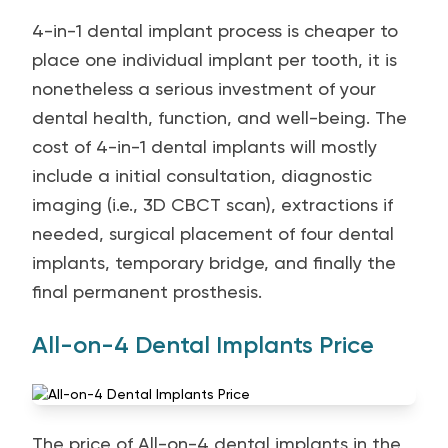
4-in-1 dental implant process is cheaper to
place one individual implant per tooth, it is
nonetheless a serious investment of your
dental health, function, and well-being. The
cost of 4-in-1 dental implants will mostly
include a initial consultation, diagnostic
imaging (i.e., 3D CBCT scan), extractions if
needed, surgical placement of four dental
implants, temporary bridge, and finally the
final permanent prosthesis.
All-on-4 Dental Implants Price
The price of All-on-4 dental implants in the