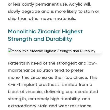
or less costly permanent use. Acrylic will,
slowly degrade and is more likely to stain or
chip than other newer materials.
Monolithic Zirconia: Highest
Strength and Durability
Patients in need of the strongest and low-
maintenance solution tend to prefer
monolithic zirconia as their top choice. This
4-in-1 implant prosthesis is milled from a
block of zirconia, delivering unprecedented
strength, extremely high durability, and
extraordinary stain and wear resistance.