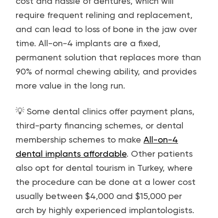
cost and hassle of dentures, which will
require frequent relining and replacement,
and can lead to loss of bone in the jaw over
time. All-on-4 implants are a fixed,
permanent solution that replaces more than
90% of normal chewing ability, and provides
more value in the long run.
💡 Some dental clinics offer payment plans,
third-party financing schemes, or dental
membership schemes to make
All-on-4
dental implants affordable
. Other patients
also opt for dental tourism in Turkey, where
the procedure can be done at a lower cost
usually between $4,000 and $15,000 per
arch by highly experienced implantologists.