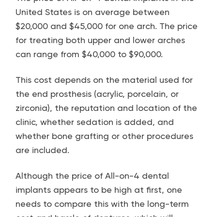
United States is on average between
$20,000 and $45,000 for one arch. The price
for treating both upper and lower arches
can range from $40,000 to $90,000.
This cost depends on the material used for
the end prosthesis (acrylic, porcelain, or
zirconia), the reputation and location of the
clinic, whether sedation is added, and
whether bone grafting or other procedures
are included.
Although the price of All-on-4 dental
implants appears to be high at first, one
needs to compare this with the long-term