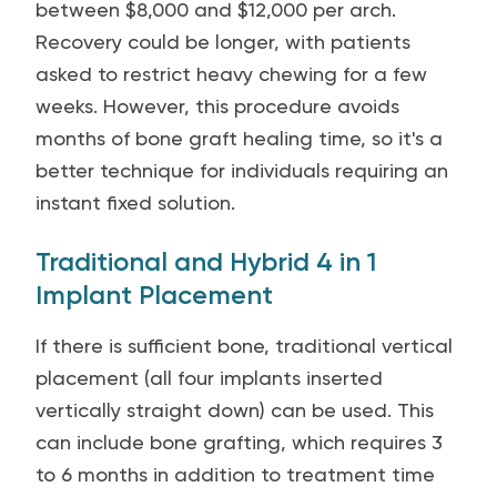
between $8,000 and $12,000 per arch.
Recovery could be longer, with patients
asked to restrict heavy chewing for a few
weeks. However, this procedure avoids
months of bone graft healing time, so it's a
better technique for individuals requiring an
instant fixed solution.
Traditional and Hybrid 4 in 1
Implant Placement
If there is sufficient bone, traditional vertical
placement (all four implants inserted
vertically straight down) can be used. This
can include bone grafting, which requires 3
to 6 months in addition to treatment time