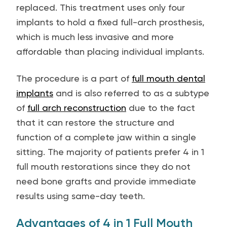
replaced. This treatment uses only four
implants to hold a fixed full-arch prosthesis,
which is much less invasive and more
affordable than placing individual implants.
The procedure is a part of
full mouth dental
implants
and is also referred to as a subtype
of
full arch reconstruction
due to the fact
that it can restore the structure and
function of a complete jaw within a single
sitting. The majority of patients prefer 4 in 1
full mouth restorations since they do not
need bone grafts and provide immediate
results using same-day teeth.
Advantages of 4 in 1 Full Mouth