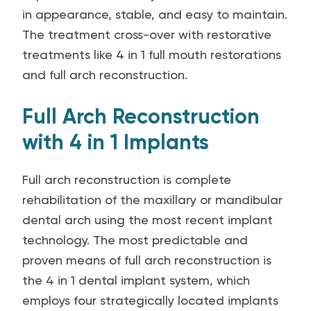
in appearance, stable, and easy to maintain.
The treatment cross-over with restorative
treatments like 4 in 1 full mouth restorations
and full arch reconstruction.
Full Arch Reconstruction
with 4 in 1 Implants
Full arch reconstruction is complete
rehabilitation of the maxillary or mandibular
dental arch using the most recent implant
technology. The most predictable and
proven means of full arch reconstruction is
the 4 in 1 dental implant system, which
employs four strategically located implants