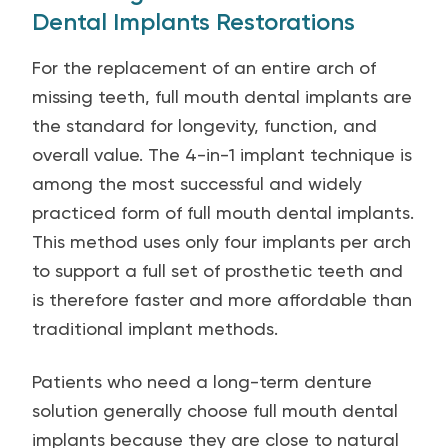
Dental Implants Restorations
For the replacement of an entire arch of
missing teeth, full mouth dental implants are
the standard for longevity, function, and
overall value. The 4-in-1 implant technique is
among the most successful and widely
practiced form of full mouth dental implants.
This method uses only four implants per arch
to support a full set of prosthetic teeth and
is therefore faster and more affordable than
traditional implant methods.
Patients who need a long-term denture
solution generally choose full mouth dental
implants because they are close to natural