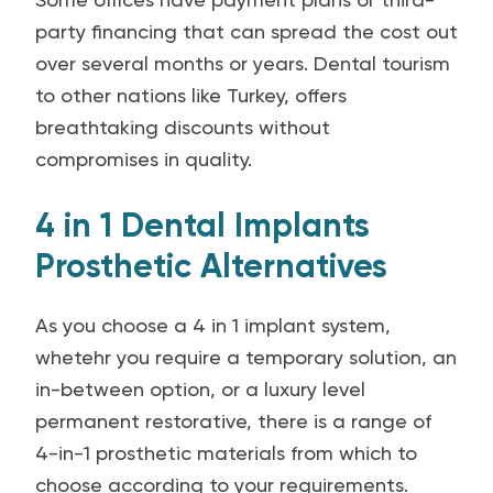
party financing that can spread the cost out
over several months or years. Dental tourism
to other nations like Turkey, offers
breathtaking discounts without
compromises in quality.
4 in 1 Dental Implants
Prosthetic Alternatives
As you choose a 4 in 1 implant system,
whetehr you require a temporary solution, an
in-between option, or a luxury level
permanent restorative, there is a range of
4-in-1 prosthetic materials from which to
choose according to your requirements.