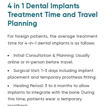
4 in 1 Dental Implants
Treatment Time and Travel
Planning
For foreign patients, the average treatment
time for 4-in-1 dental implants is as follows:
Initial Consultation & Planning: Usually
online or in-person before travel.
Surgical Visit: 1-3 days including implant
placement and temporary prosthesis fitting.
Healing Period: 3 to 6 months to allow
implants to integrate with the bone. During
this time, patients wear a temporary
prosthesis.