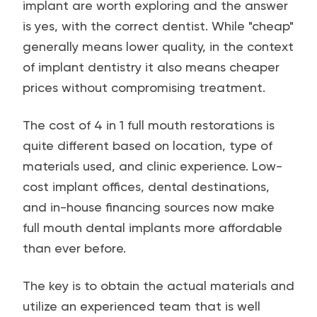
implant are worth exploring and the answer
is yes, with the correct dentist. While "cheap"
generally means lower quality, in the context
of implant dentistry it also means cheaper
prices without compromising treatment.
The cost of 4 in 1 full mouth restorations is
quite different based on location, type of
materials used, and clinic experience. Low-
cost implant offices, dental destinations,
and in-house financing sources now make
full mouth dental implants more affordable
than ever before.
The key is to obtain the actual materials and
utilize an experienced team that is well