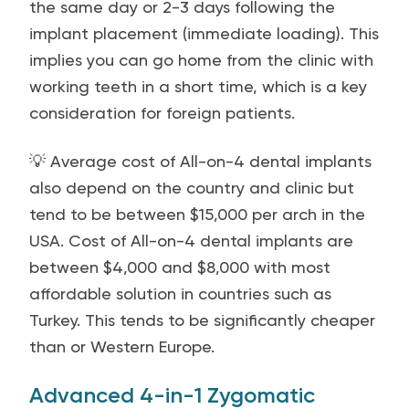
the same day or 2-3 days following the
implant placement (immediate loading). This
implies you can go home from the clinic with
working teeth in a short time, which is a key
consideration for foreign patients.
💡 Average cost of All-on-4 dental implants
also depend on the country and clinic but
tend to be between $15,000 per arch in the
USA. Cost of All-on-4 dental implants are
between $4,000 and $8,000 with most
affordable solution in countries such as
Turkey. This tends to be significantly cheaper
than or Western Europe.
Advanced 4-in-1 Zygomatic