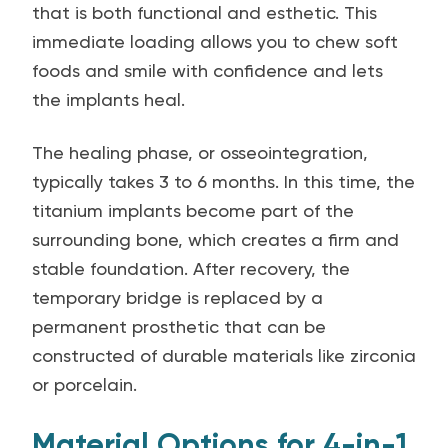
that is both functional and esthetic. This
immediate loading allows you to chew soft
foods and smile with confidence and lets
the implants heal.
The healing phase, or osseointegration,
typically takes 3 to 6 months. In this time, the
titanium implants become part of the
surrounding bone, which creates a firm and
stable foundation. After recovery, the
temporary bridge is replaced by a
permanent prosthetic that can be
constructed of durable materials like zirconia
or porcelain.
Material Options for 4-in-1