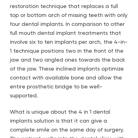
restoration technique that replaces a full
top or bottom arch of missing teeth with only
four dental implants. In comparison to other
full mouth dental implant treatments that
involve six to ten implants per arch, the 4-in-
1 technique positions two in the front of the
jaw and two angled ones towards the back
of the jaw. These inclined implants optimize
contact with available bone and allow the
entire prosthetic bridge to be well-
supported.
What is unique about the 4 in 1 dental
implants solution is that it can give a
complete smile on the same day of surgery.