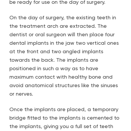
be ready for use on the day of surgery.
On the day of surgery, the existing teeth in
the treatment arch are extracted. The
dentist or oral surgeon will then place four
dental implants in the jaw two vertical ones
at the front and two angled implants
towards the back. The implants are
positioned in such a way as to have
maximum contact with healthy bone and
avoid anatomical structures like the sinuses
or nerves.
Once the implants are placed, a temporary
bridge fitted to the implants is cemented to
the implants, giving you a full set of teeth