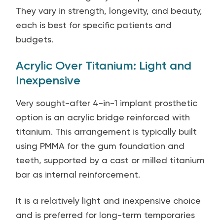
They vary in strength, longevity, and beauty,
each is best for specific patients and
budgets.
Acrylic Over Titanium: Light and
Inexpensive
Very sought-after 4-in-1 implant prosthetic
option is an acrylic bridge reinforced with
titanium. This arrangement is typically built
using PMMA for the gum foundation and
teeth, supported by a cast or milled titanium
bar as internal reinforcement.
It is a relatively light and inexpensive choice
and is preferred for long-term temporaries