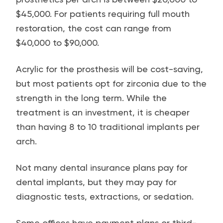
$45,000. For patients requiring full mouth
restoration, the cost can range from
$40,000 to $90,000.
Acrylic for the prosthesis will be cost-saving,
but most patients opt for zirconia due to the
strength in the long term. While the
treatment is an investment, it is cheaper
than having 8 to 10 traditional implants per
arch.
Not many dental insurance plans pay for
dental implants, but they may pay for
diagnostic tests, extractions, or sedation.
Some offices have payment plans or third-