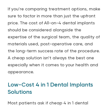
If you’re comparing treatment options, make
sure to factor in more than just the upfront
price. The cost of All-on-4 dental implants
should be considered alongside the
expertise of the surgical team, the quality of
materials used, post-operative care, and
the long-term success rate of the procedure.
A cheap solution isn’t always the best one
especially when it comes to your health and
appearance.
Low-Cost 4 in 1 Dental Implants
Solutions
Most patients ask if cheap 4 in 1 dental