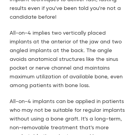
results even if you've been told you're not a
candidate before!
All-on-4 implies two vertically placed
implants at the anterior of the jaw and two
angled implants at the back. The angle
avoids anatomical structures like the sinus
pocket or nerve channel and maintains
maximum utilization of available bone, even
among patients with bone loss.
All-on-4 implants can be applied in patients
who may not be suitable for regular implants
without using a bone graft. It's a long-term,
non-removable treatment that's more