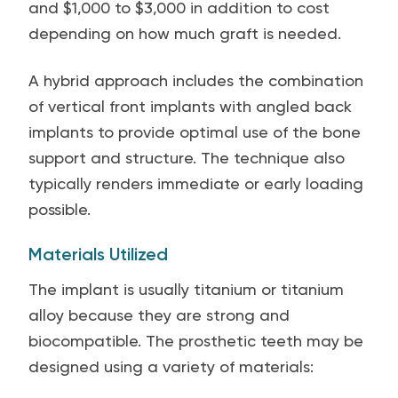
and $1,000 to $3,000 in addition to cost
depending on how much graft is needed.
A hybrid approach includes the combination
of vertical front implants with angled back
implants to provide optimal use of the bone
support and structure. The technique also
typically renders immediate or early loading
possible.
Materials Utilized
The implant is usually titanium or titanium
alloy because they are strong and
biocompatible. The prosthetic teeth may be
designed using a variety of materials: