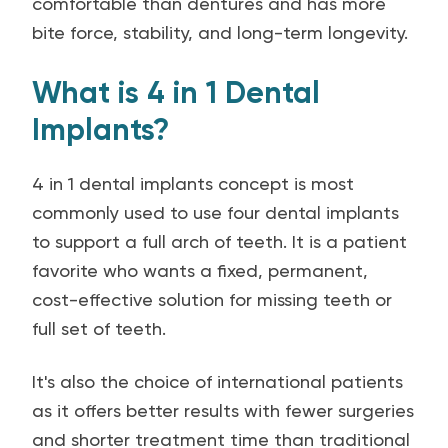
comfortable than dentures and has more
bite force, stability, and long-term longevity.
What is 4 in 1 Dental
Implants?
4 in 1 dental implants concept is most
commonly used to use four dental implants
to support a full arch of teeth. It is a patient
favorite who wants a fixed, permanent,
cost-effective solution for missing teeth or
full set of teeth.
It's also the choice of international patients
as it offers better results with fewer surgeries
and shorter treatment time than traditional