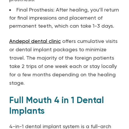
Final Prosthesis: After healing, you’ll return
for final impressions and placement of
permanent teeth, which can take 1-3 days.
Andepol dental clinic
offers cumulative visits
or dental implant packages to minimize
travel. The majority of the foreign patients
take 2 trips of one week each or stay locally
for a few months depending on the healing
stage.
Full Mouth 4 in 1 Dental
Implants
4-in-1 dental implant system is a full-arch