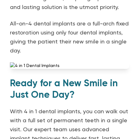
and lasting solution is the utmost priority.
All-on-4 dental implants are a full-arch fixed
restoration using only four dental implants,
giving the patient their new smile in a single
day.
Ready for a New Smile in
Just One Day?
With 4 in 1 dental implants, you can walk out
with a full set of permanent teeth in a single
visit. Our expert team uses advanced
implant techniques to deliver fast, lasting