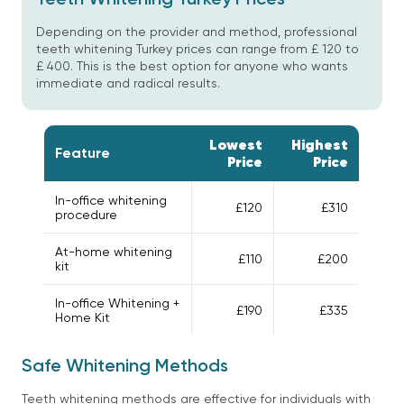
Depending on the provider and method, professional
teeth whitening Turkey prices can range from £ 120 to
£ 400. This is the best option for anyone who wants
immediate and radical results.
Lowest
Highest
Feature
Price
Price
In-office whitening
£120
£310
procedure
At-home whitening
£110
£200
kit
In-office Whitening +
£190
£335
Home Kit
Safe Whitening Methods
Teeth whitening methods are effective for individuals with