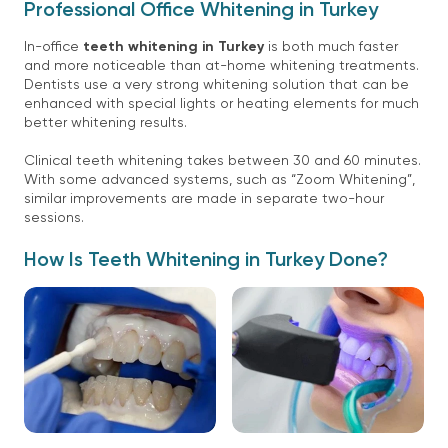
Professional Office Whitening in Turkey
In-office
teeth whitening in Turkey
is both much faster
and more noticeable than at-home whitening treatments.
Dentists use a very strong whitening solution that can be
enhanced with special lights or heating elements for much
better whitening results.
Clinical teeth whitening takes between 30 and 60 minutes.
With some advanced systems, such as “Zoom Whitening”,
similar improvements are made in separate two-hour
sessions.
How Is Teeth Whitening in Turkey Done?