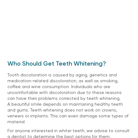
Who Should Get Teeth Whitening?
Tooth discoloration is caused by aging, genetics and
medication-related discoloration, as well as smoking,
coffee and wine consumption. Individuals who are
uncomfortable with discoloration due to these reasons
can have their problems corrected by teeth whitening.
A beautiful smile depends on maintaining healthy teeth
and gums. Teeth whitening does not work on crowns,
veneers or implants. This can even damage some types of
material.
For anyone interested in whiter teeth, we advise to consult
a dentist to determine the best options for them.