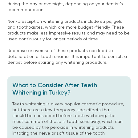
during the day or overnight, depending on your dentist's
recommendation.
Non-prescription whitening products include strips, gels
and toothpastes, which are more budget-friendly. These
products make less impressive results and may need to be
used continuously for longer periods of time.
Underuse or overuse of these products can lead to
deterioration of tooth enamel. It is important to consult a
dentist before starting any whitening procedure.
What to Consider After Teeth
Whitening in Turkey?
Teeth whitening is a very popular cosmetic procedure,
but there are a few temporary side effects that
should be considered before teeth whitening. The
most common of these is tooth sensitivity, which can
be caused by the peroxide in whitening products
irritating the nerve or soft tissue of the tooth.