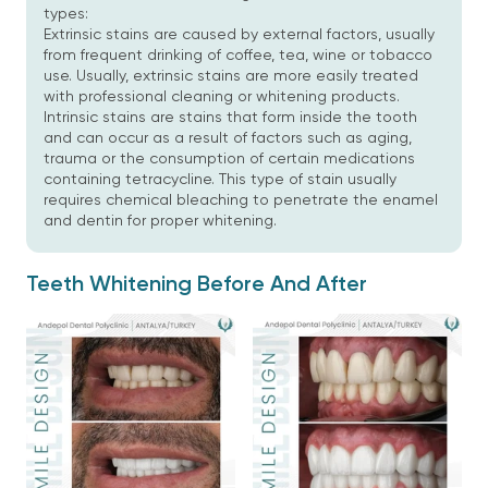
types:
Extrinsic stains are caused by external factors, usually
from frequent drinking of coffee, tea, wine or tobacco
use. Usually, extrinsic stains are more easily treated
with professional cleaning or whitening products.
Intrinsic stains are stains that form inside the tooth
and can occur as a result of factors such as aging,
trauma or the consumption of certain medications
containing tetracycline. This type of stain usually
requires chemical bleaching to penetrate the enamel
and dentin for proper whitening.
Teeth Whitening Before And After