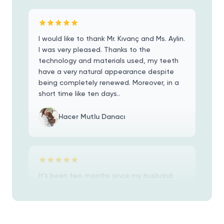
I would like to thank Mr. Kıvanç and Ms. Aylin.
I was very pleased. Thanks to the
technology and materials used, my teeth
have a very natural appearance despite
being completely renewed. Moreover, in a
short time like ten days..
Hacer Mutlu Danacı
It’s been two months since my husband
Kevin had all on 6 implants fitted. 4 months
before because of a receding jaw bone he
had the prep surgery which required 14
teeth removed, two bone grafts and a
sinus lift.