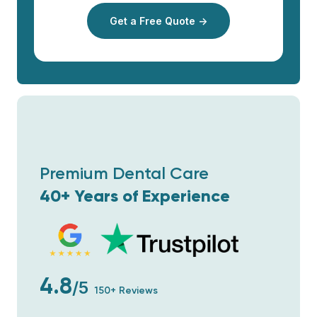
Get a Free Quote →
Premium Dental Care
40+ Years of Experience
4.8
/5
150+ Reviews
Wir sind so glücklich! Vom Anfang an
wurden wir professionell betreut - es wurde