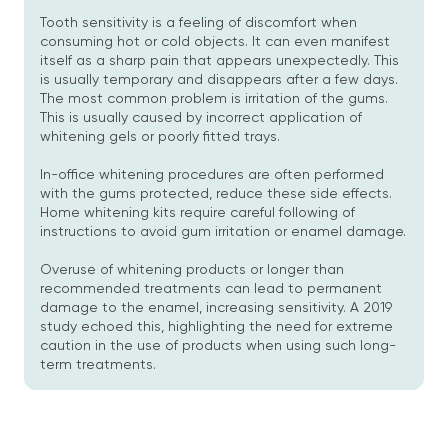
Tooth sensitivity is a feeling of discomfort when
consuming hot or cold objects. It can even manifest
itself as a sharp pain that appears unexpectedly. This
is usually temporary and disappears after a few days.
The most common problem is irritation of the gums.
This is usually caused by incorrect application of
whitening gels or poorly fitted trays.
In-office whitening procedures are often performed
with the gums protected, reduce these side effects.
Home whitening kits require careful following of
instructions to avoid gum irritation or enamel damage.
Overuse of whitening products or longer than
recommended treatments can lead to permanent
damage to the enamel, increasing sensitivity. A 2019
study echoed this, highlighting the need for extreme
caution in the use of products when using such long-
term treatments.