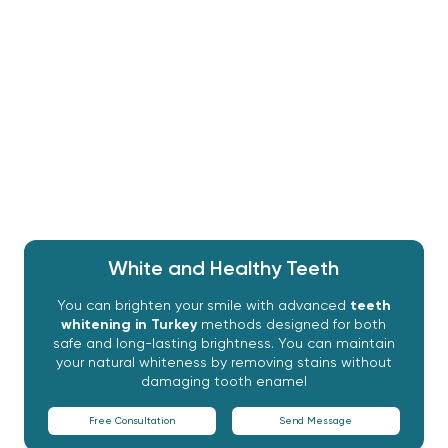
procedures rely heavily on bleaching agents such as
hydrogen peroxide or carbamide peroxide to
penetrate the tooth layers and combat
discoloration. Understanding the cause of the
discoloration and choosing an appropriate method
will ensure that the results are safe, both permanent
and satisfying.
White and Healthy Teeth
You can brighten your smile with advanced
teeth
whitening in Turkey
methods designed for both
safe and long-lasting brightness. You can maintain
your natural whiteness by removing stains without
damaging tooth enamel
Free Consultation
Send Message