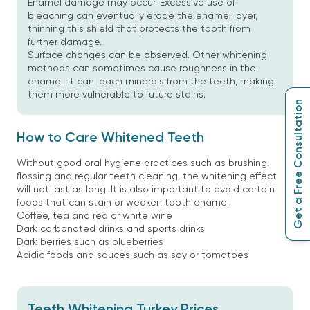
Enamel damage may occur. Excessive use of
bleaching can eventually erode the enamel layer,
thinning this shield that protects the tooth from
further damage.
Surface changes can be observed. Other whitening
methods can sometimes cause roughness in the
enamel. It can leach minerals from the teeth, making
them more vulnerable to future stains.
Get a Free Consultation
How to Care Whitened Teeth
Without good oral hygiene practices such as brushing,
flossing and regular teeth cleaning, the whitening effect
will not last as long. It is also important to avoid certain
foods that can stain or weaken tooth enamel.
Coffee, tea and red or white wine
Dark carbonated drinks and sports drinks
Dark berries such as blueberries
Acidic foods and sauces such as soy or tomatoes
Teeth Whitening Turkey Prices