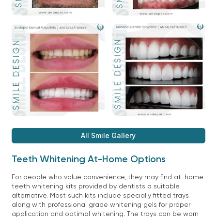
All Smile Gallery
Teeth Whitening At-Home Options
For people who value convenience, they may find at-home
teeth whitening kits provided by dentists a suitable
alternative. Most such kits include specially fitted trays
along with professional grade whitening gels for proper
application and optimal whitening. The trays can be worn