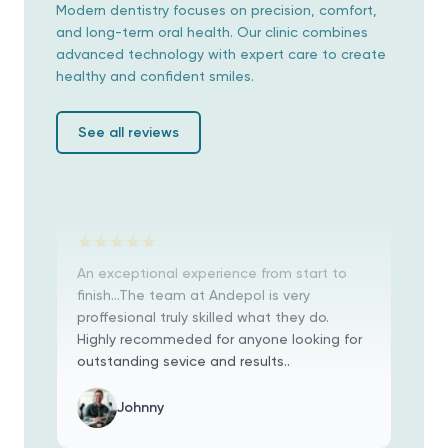
Modern dentistry focuses on precision, comfort,
jeder Schritt bis ins Detail erklärt. Wir
and long-term oral health. Our clinic combines
hatten Beide große Probleme mit unseren
advanced technology with expert care to create
Zähnen, außerdem noch dazu Angst vor
healthy and confident smiles.
dem Eingriff! Es hat sich alles gelohnt..
Irene Rosel
See all reviews
An exceptional experience from start to
finish...The team at Andepol is very
proffesional truly skilled what they do.
Highly recommeded for anyone looking for
outstanding sevice and results..
Johnny