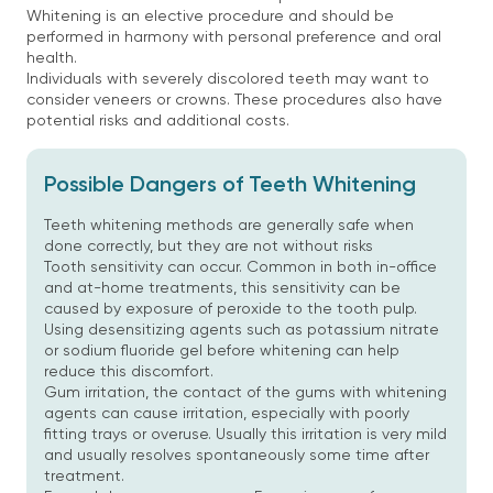
Whitening is an elective procedure and should be
performed in harmony with personal preference and oral
health.
Individuals with severely discolored teeth may want to
consider veneers or crowns. These procedures also have
potential risks and additional costs.
Possible Dangers of Teeth Whitening
Teeth whitening methods are generally safe when
done correctly, but they are not without risks
Tooth sensitivity can occur. Common in both in-office
and at-home treatments, this sensitivity can be
caused by exposure of peroxide to the tooth pulp.
Using desensitizing agents such as potassium nitrate
or sodium fluoride gel before whitening can help
reduce this discomfort.
Gum irritation, the contact of the gums with whitening
agents can cause irritation, especially with poorly
fitting trays or overuse. Usually this irritation is very mild
and usually resolves spontaneously some time after
treatment.