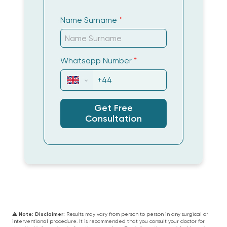
happy would be an understatement my
smile was completely transformed and my
Name Surname
*
treatment from the team was amazing
professional and very accommodating .
Whatsapp Number
*
Sarah
Get Free
Consultation
Wir sind so glücklich! Vom Anfang an
wurden wir professionell betreut - es wurde
jeder Schritt bis ins Detail erklärt. Wir
hatten Beide große Probleme mit unseren
Zähnen, außerdem noch dazu Angst vor
dem Eingriff! Es hat sich alles gelohnt..
Irene Rosel
⚠️
Note:
Disclaimer:
Results may vary from person to person in any surgical or
interventional procedure. It is recommended that you consult your doctor for