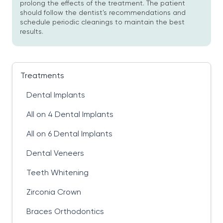
prolong the effects of the treatment. The patient
should follow the dentist's recommendations and
schedule periodic cleanings to maintain the best
results.
Treatments
Dental Implants
All on 4 Dental Implants
All on 6 Dental Implants
Dental Veneers
Teeth Whitening
Zirconia Crown
Braces Orthodontics