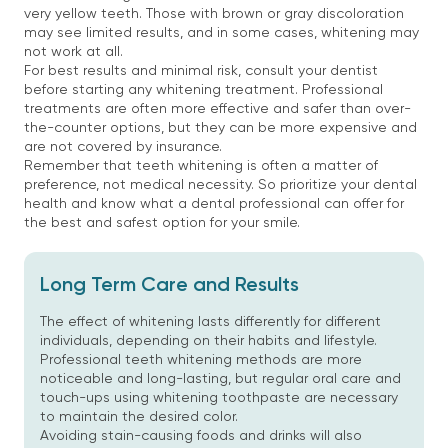
very yellow teeth. Those with brown or gray discoloration
may see limited results, and in some cases, whitening may
not work at all.
For best results and minimal risk, consult your dentist
before starting any whitening treatment. Professional
treatments are often more effective and safer than over-
the-counter options, but they can be more expensive and
are not covered by insurance.
Remember that teeth whitening is often a matter of
preference, not medical necessity. So prioritize your dental
health and know what a dental professional can offer for
the best and safest option for your smile.
Long Term Care and Results
The effect of whitening lasts differently for different
individuals, depending on their habits and lifestyle.
Professional teeth whitening methods are more
noticeable and long-lasting, but regular oral care and
touch-ups using whitening toothpaste are necessary
to maintain the desired color.
Avoiding stain-causing foods and drinks will also