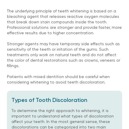
The underlying principle of teeth whitening is based on a
bleaching agent that releases reactive oxygen molecules
that break down stain compounds inside the tooth.
Professional solutions are stronger and provide faster, more
effective results due to higher concentration.
Stronger agents may have temporary side effects such as
sensitivity of the teeth or irritation of the gums. Such
treatments only work on natural teeth and do not affect
the color of dental restorations such as crowns, veneers or
fillings.
Patients with mixed dentition should be careful when
considering whitening to avoid teeth discoloration.
Types of Tooth Discoloration
To determine the right approach to whitening, it is
important to understand what types of discoloration
affect your teeth. In the most general sense, these
discolorations can be categorized into two main