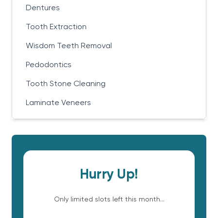
Dentures
Tooth Extraction
Wisdom Teeth Removal
Pedodontics
Tooth Stone Cleaning
Laminate Veneers
Hurry Up!
Only limited slots left this month...