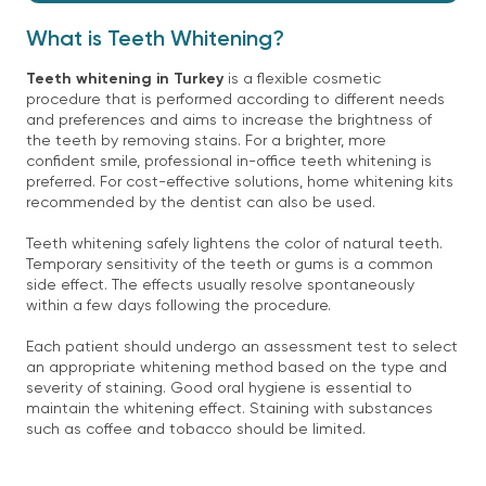
What is Teeth Whitening?
Teeth whitening in Turkey
is a flexible cosmetic
procedure that is performed according to different needs
and preferences and aims to increase the brightness of
the teeth by removing stains. For a brighter, more
confident smile, professional in-office teeth whitening is
preferred. For cost-effective solutions, home whitening kits
recommended by the dentist can also be used.
Teeth whitening safely lightens the color of natural teeth.
Temporary sensitivity of the teeth or gums is a common
side effect. The effects usually resolve spontaneously
within a few days following the procedure.
Each patient should undergo an assessment test to select
an appropriate whitening method based on the type and
severity of staining. Good oral hygiene is essential to
maintain the whitening effect. Staining with substances
such as coffee and tobacco should be limited.