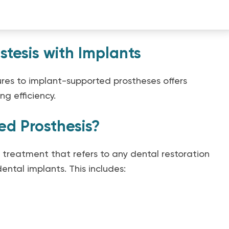
stesis with Implants
ures to implant-supported prostheses offers
g efficiency.
ed Prosthesis?
 treatment that refers to any dental restoration
ental implants. This includes: