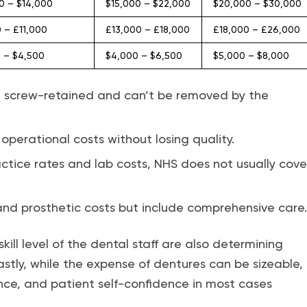
0 – $14,000
$15,000 – $22,000
$20,000 – $30,000
 – £11,000
£13,000 – £18,000
£18,000 – £26,000
 – $4,500
$4,000 – $6,500
$5,000 – $8,000
are screw-retained and can’t be removed by the
 operational costs without losing quality.
actice rates and lab costs, NHS does not usually cove
, and prosthetic costs but include comprehensive care.
skill level of the dental staff are also determining
Lastly, while the expense of dentures can be sizeable,
ance, and patient self-confidence in most cases