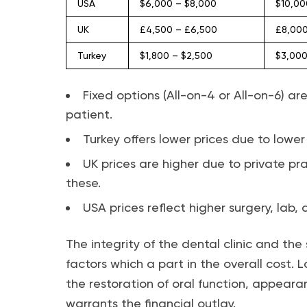
USA
$6,000 – $8,000
$10,00
UK
£4,500 – £6,500
£8,000
Turkey
$1,800 – $2,500
$3,000
Fixed options (All-on-4 or All-on-6) 
patient.
Turkey offers lower prices due to lower
UK prices are higher due to private pr
these.
USA prices reflect higher surgery, lab
The integrity of the dental clinic and the 
factors which a part in the overall cost. 
the restoration of oral function, appear
warrants the financial outlay.