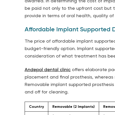
dwarfed. In determining the cost of impl
be paid not only to the upfront cost but
provide in terms of oral health, quality of
Affordable Implant Supported D
The price of affordable implant supporte
budget-friendly option. Implant supporte
consideration of what treatment has bee
Andepol dental clinic
offers elaborate pac
placement and final prosthesis, whereas s
Removable implant supported prosthesis t
and off for cleaning.
Country
Removable (2 Implants)
Remova