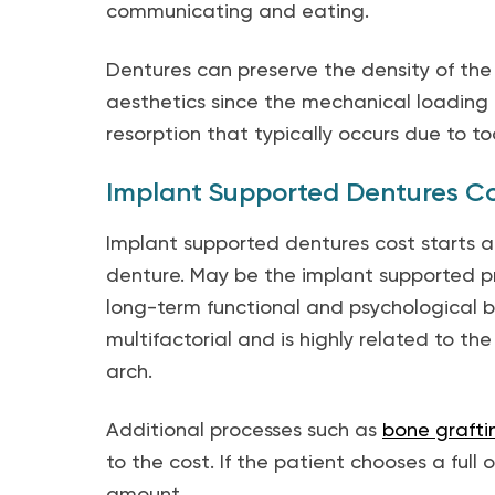
communicating and eating.
Dentures can preserve the density of the
aesthetics since the mechanical loading
resorption that typically occurs due to too
Implant Supported Dentures C
Implant supported dentures cost starts at
denture. May be the implant supported pr
long-term functional and psychological b
multifactorial and is highly related to th
arch.
Additional processes such as
bone grafti
to the cost. If the patient chooses a full or
amount.