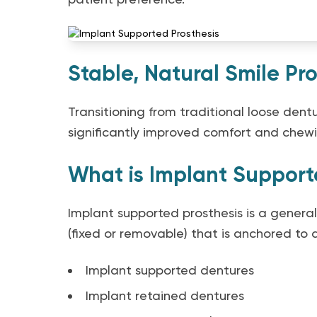
Stable, Natural Smile Pro
Transitioning from traditional loose dent
significantly improved comfort and chewin
What is Implant Support
Implant supported prosthesis is a general
(fixed or removable) that is anchored to d
Implant supported dentures
Implant retained dentures