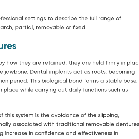
fessional settings to describe the full range of
arch, partial, removable or fixed.
ures
y how they are retained, they are held firmly in pla
he jawbone. Dental implants act as roots, becoming
on period. This biological bond forms a stable base,
in place while carrying out daily functions such as
this system is the avoidance of the slipping,
mally associated with traditional removable dentures
g increase in confidence and effectiveness in