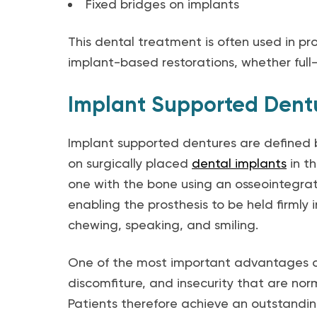
Fixed bridges on implants
This dental treatment is often used in pro
implant-based restorations, whether full-
Implant Supported Dent
Implant supported dentures are defined b
on surgically placed
dental implants
in t
one with the bone using an osseointegrati
enabling the prosthesis to be held firmly 
chewing, speaking, and smiling.
One of the most important advantages of 
discomfiture, and insecurity that are nor
Patients therefore achieve an outstandin