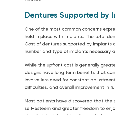
Dentures Supported by I
One of the most common concerns express
held in place with implants. The total de
Cost of dentures supported by implants a
number and type of implants necessary a
While the upfront cost is generally grea
designs have long term benefits that ca
involve less need for constant adjustment
difficulties, and overall improvement in 
Most patients have discovered that the s
self-esteem and greater freedom to enjo