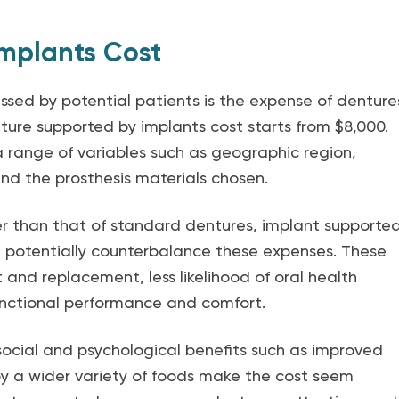
mplants Cost
ed by potential patients is the expense of denture
nture supported by implants cost starts from $8,000.
 range of variables such as geographic region,
nd the prosthesis materials chosen.
ter than that of standard dentures, implant supporte
n potentially counterbalance these expenses. These
 and replacement, less likelihood of oral health
functional performance and comfort.
ocial and psychological benefits such as improved
y a wider variety of foods make the cost seem