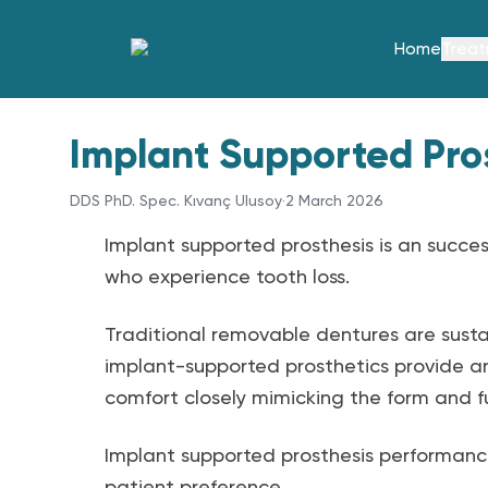
Home
Trea
Implant Supported Pro
DDS PhD. Spec. Kıvanç Ulusoy
·
2 March 2026
Implant supported prosthesis is an success
who experience tooth loss.
Traditional removable dentures are susta
implant-supported prosthetics provide an
comfort closely mimicking the form and fu
Implant supported prosthesis performance 
patient preference.