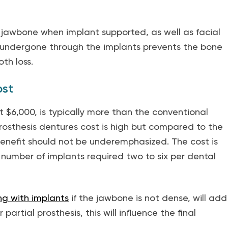
 jawbone when implant supported, as well as facial
 undergone through the implants prevents the bone
th loss.
ost
 $6,000, is typically more than the conventional
osthesis dentures cost is high but compared to the
enefit should not be underemphasized. The cost is
e number of implants required two to six per dental
ng with implants
if the jawbone is not dense, will add
 partial prosthesis, this will influence the final