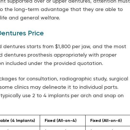
ant supported over or upper dentures, attention must
 to the long-term advantage that they are able to
 life and general welfare.
entures Price
d dentures starts from $1,800 per jaw, and the most
d dentures prosthesis appropriately with proper
n included under the provided quotation.
kages for consultation, radiographic study, surgical
ome clinics may delineate it to individual parts.
ypically use 2 to 4 implants per arch and snap on
ble (4 Implants)
Fixed (All-on-4)
Fixed (All-on-6)