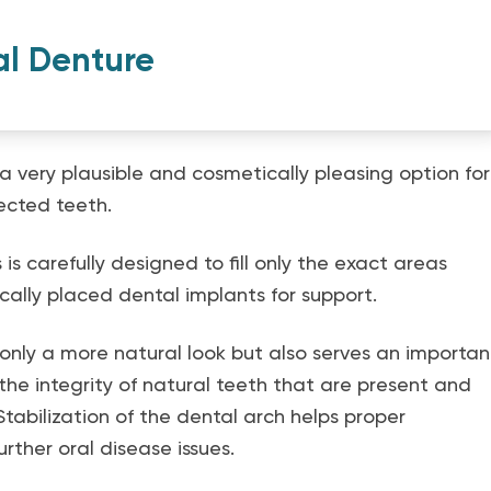
al Denture
a very plausible and cosmetically pleasing option for
ected teeth.
is carefully designed to fill only the exact areas
ically placed dental implants for support.
only a more natural look but also serves an importan
 the integrity of natural teeth that are present and
Stabilization of the dental arch helps proper
rther oral disease issues.