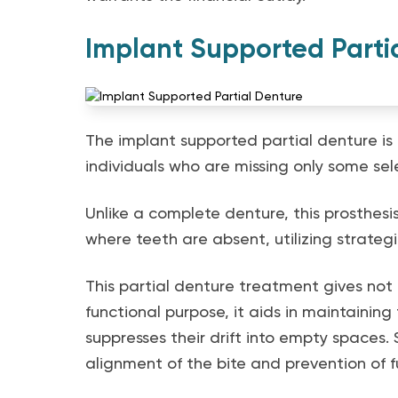
Implant Supported Parti
The implant supported partial denture is 
individuals who are missing only some sel
Unlike a complete denture, this prosthesis 
where teeth are absent, utilizing strateg
This partial denture treatment gives not 
functional purpose, it aids in maintaining
suppresses their drift into empty spaces. 
alignment of the bite and prevention of fu