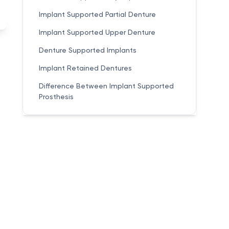
Implant Supported Partial Denture
Implant Supported Upper Denture
Denture Supported Implants
Implant Retained Dentures
Difference Between Implant Supported
Prosthesis