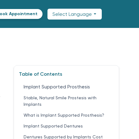
Select Language
ook Appointment
Table of Contents
Implant Supported Prosthesis
,
Stable, Natural Smile Prostesis with
Implants
What is Implant Supported Prosthesis?
Implant Supported Dentures
Dentures Supported by Implants Cost