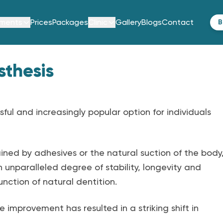
tments
Prices
Packages
Clinic
Gallery
Blogs
Contact
B
sthesis
ful and increasingly popular option for individuals
ined by adhesives or the natural suction of the body
 unparalleled degree of stability, longevity and
nction of natural dentition.
improvement has resulted in a striking shift in