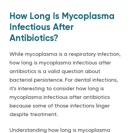
How Long Is Mycoplasma
Infectious After
Antibiotics?
While mycoplasma is a respiratory infection,
how long is mycoplasma infectious after
antibiotics is a valid question about
bacterial persistence. For dental infections,
it's interesting to consider how long is
mycoplasma infectious after antibiotics
because some of those infections linger
despite treatment.
Understanding how long is mycoplasma