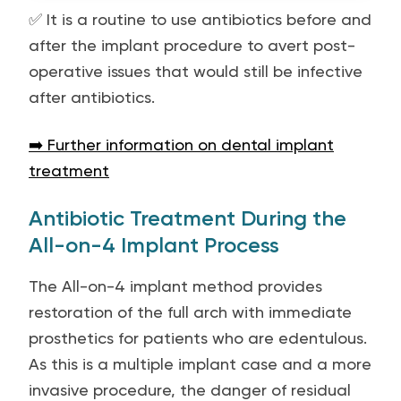
✅ It is a routine to use antibiotics before and
after the implant procedure to avert post-
operative issues that would still be infective
after antibiotics.
➡️ Further information on dental implant
treatment
Antibiotic Treatment During the
All-on-4 Implant Process
The All-on-4 implant method provides
restoration of the full arch with immediate
prosthetics for patients who are edentulous.
As this is a multiple implant case and a more
invasive procedure, the danger of residual