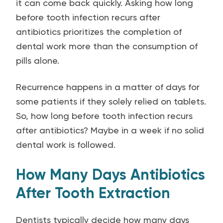
it can come back quickly. Asking how long
before tooth infection recurs after
antibiotics prioritizes the completion of
dental work more than the consumption of
pills alone.
Recurrence happens in a matter of days for
some patients if they solely relied on tablets.
So, how long before tooth infection recurs
after antibiotics? Maybe in a week if no solid
dental work is followed.
How Many Days Antibiotics
After Tooth Extraction
Dentists typically decide how many days