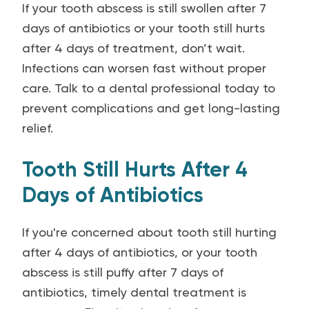
If your tooth abscess is still swollen after 7
days of antibiotics or your tooth still hurts
after 4 days of treatment, don’t wait.
Infections can worsen fast without proper
care. Talk to a dental professional today to
prevent complications and get long-lasting
relief.
Tooth Still Hurts After 4
Days of Antibiotics
If you're concerned about tooth still hurting
after 4 days of antibiotics, or your tooth
abscess is still puffy after 7 days of
antibiotics, timely dental treatment is