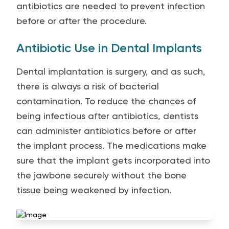
antibiotics are needed to prevent infection
before or after the procedure.
Antibiotic Use in Dental Implants
Dental implantation is surgery, and as such,
there is always a risk of bacterial
contamination. To reduce the chances of
being infectious after antibiotics, dentists
can administer antibiotics before or after
the implant process. The medications make
sure that the implant gets incorporated into
the jawbone securely without the bone
tissue being weakened by infection.