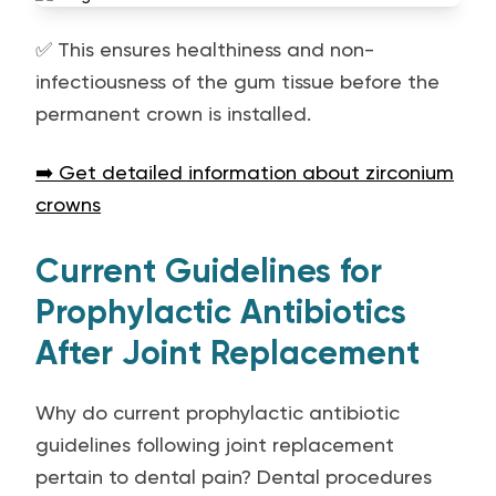
✅ This ensures healthiness and non-
infectiousness of the gum tissue before the
permanent crown is installed.
➡️ Get detailed information about zirconium
crowns
Current Guidelines for
Prophylactic Antibiotics
After Joint Replacement
Why do current prophylactic antibiotic
guidelines following joint replacement
pertain to dental pain? Dental procedures