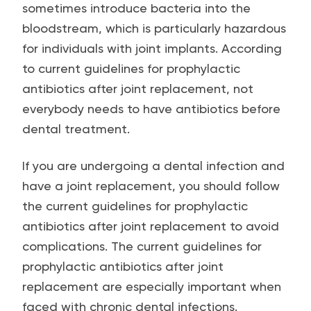
sometimes introduce bacteria into the
bloodstream, which is particularly hazardous
for individuals with joint implants. According
to current guidelines for prophylactic
antibiotics after joint replacement, not
everybody needs to have antibiotics before
dental treatment.
If you are undergoing a dental infection and
have a joint replacement, you should follow
the current guidelines for prophylactic
antibiotics after joint replacement to avoid
complications. The current guidelines for
prophylactic antibiotics after joint
replacement are especially important when
faced with chronic dental infections.