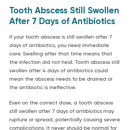
Tooth Abscess Still Swollen
After 7 Days of Antibiotics
If your tooth abscess is still swollen after 7
days of antibiotics, you need immediate
care. Swelling after that time means that
the infection did not heal. Tooth abscess still
swollen after 4 days of antibiotics could
mean the abscess needs to be drained or
the antibiotic is ineffective.
Even on the correct dose, a tooth abscess
still swollen after 7 days of antibiotics may
rupture or spread, potentially causing severe
complications. It never should be normal for