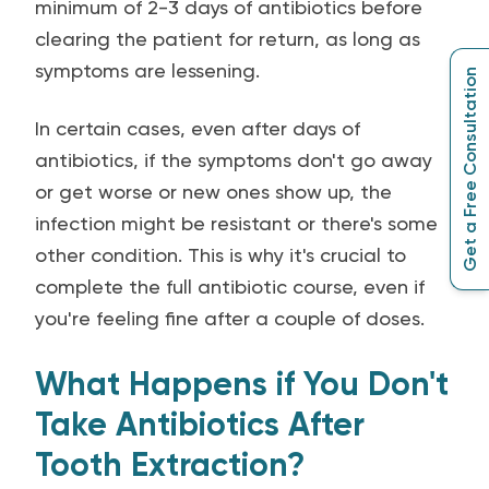
minimum of 2-3 days of antibiotics before
clearing the patient for return, as long as
symptoms are lessening.
Get a Free Consultation
In certain cases, even after days of
antibiotics, if the symptoms don't go away
or get worse or new ones show up, the
infection might be resistant or there's some
other condition. This is why it's crucial to
complete the full antibiotic course, even if
you're feeling fine after a couple of doses.
What Happens if You Don't
Take Antibiotics After
Tooth Extraction?