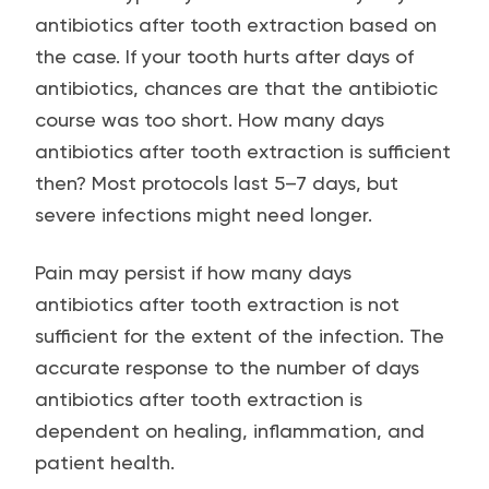
antibiotics after tooth extraction based on
the case. If your tooth hurts after days of
antibiotics, chances are that the antibiotic
course was too short. How many days
antibiotics after tooth extraction is sufficient
then? Most protocols last 5–7 days, but
severe infections might need longer.
Pain may persist if how many days
antibiotics after tooth extraction is not
sufficient for the extent of the infection. The
accurate response to the number of days
antibiotics after tooth extraction is
dependent on healing, inflammation, and
patient health.