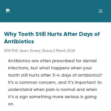
Why Tooth Still Hurts After Days of
Antibiotics
DDS PhD. Spec. Kıvanç Ulusoy
·
2 March 2026
Antibiotics are often prescribed for dental
infections, but what happens when your
tooth still hurts after 3-4 days of antibiotics?
It's a common concern, and it’s important to
understand when pain is normal and when
it’s a sign something more serious is going
on.