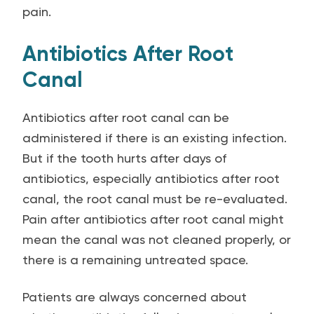
pain.
Antibiotics After Root
Canal
Antibiotics after root canal can be
administered if there is an existing infection.
But if the tooth hurts after days of
antibiotics, especially antibiotics after root
canal, the root canal must be re-evaluated.
Pain after antibiotics after root canal might
mean the canal was not cleaned properly, or
there is a remaining untreated space.
Patients are always concerned about