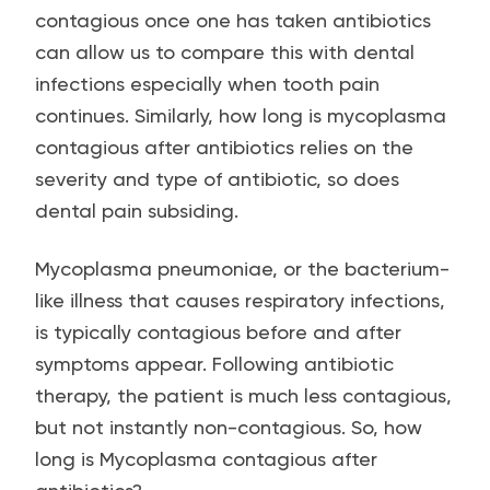
contagious once one has taken antibiotics
can allow us to compare this with dental
infections especially when tooth pain
continues. Similarly, how long is mycoplasma
contagious after antibiotics relies on the
severity and type of antibiotic, so does
dental pain subsiding.
Mycoplasma pneumoniae, or the bacterium-
like illness that causes respiratory infections,
is typically contagious before and after
symptoms appear. Following antibiotic
therapy, the patient is much less contagious,
but not instantly non-contagious. So, how
long is Mycoplasma contagious after