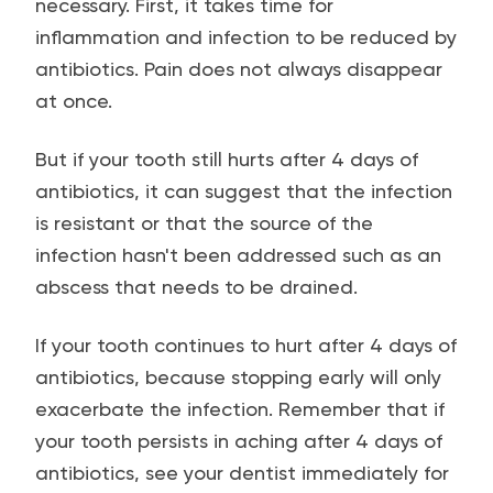
necessary. First, it takes time for
inflammation and infection to be reduced by
antibiotics. Pain does not always disappear
at once.
But if your tooth still hurts after 4 days of
antibiotics, it can suggest that the infection
is resistant or that the source of the
infection hasn't been addressed such as an
abscess that needs to be drained.
If your tooth continues to hurt after 4 days of
antibiotics, because stopping early will only
exacerbate the infection. Remember that if
your tooth persists in aching after 4 days of
antibiotics, see your dentist immediately for