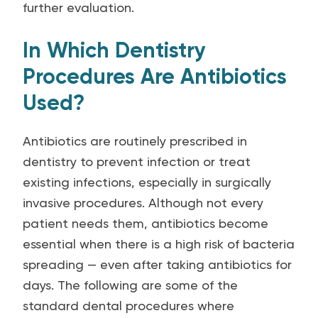
further evaluation.
In Which Dentistry
Procedures Are Antibiotics
Used?
Antibiotics are routinely prescribed in
dentistry to prevent infection or treat
existing infections, especially in surgically
invasive procedures. Although not every
patient needs them, antibiotics become
essential when there is a high risk of bacteria
spreading — even after taking antibiotics for
days. The following are some of the
standard dental procedures where