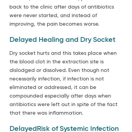
back to the clinic after days of antibiotics
were never started, and instead of
improving, the pain becomes worse.
Delayed Healing and Dry Socket
Dry socket hurts and this takes place when
the blood clot in the extraction site is
dislodged or dissolved. Even though not
necessarily infection, if infection is not
eliminated or addressed, it can be
compounded especially after days when
antibiotics were left out in spite of the fact
that there was inflammation.
DelayedRisk of Systemic Infection