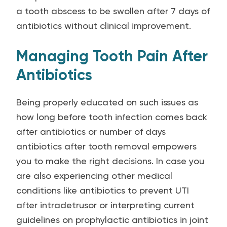
a tooth abscess to be swollen after 7 days of
antibiotics without clinical improvement.
Managing Tooth Pain After
Antibiotics
Being properly educated on such issues as
how long before tooth infection comes back
after antibiotics or number of days
antibiotics after tooth removal empowers
you to make the right decisions. In case you
are also experiencing other medical
conditions like antibiotics to prevent UTI
after intradetrusor or interpreting current
guidelines on prophylactic antibiotics in joint