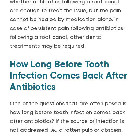
whether antibiotics following a root canal
are enough to treat the issue, but the pain
cannot be healed by medication alone. In
case of persistent pain following antibiotics
following a root canal, other dental
treatments may be required.
How Long Before Tooth
Infection Comes Back After
Antibiotics
One of the questions that are often posed is
how long before tooth infection comes back
after antibiotics? If the source of infection is
not addressed i.e., a rotten pulp or abscess,