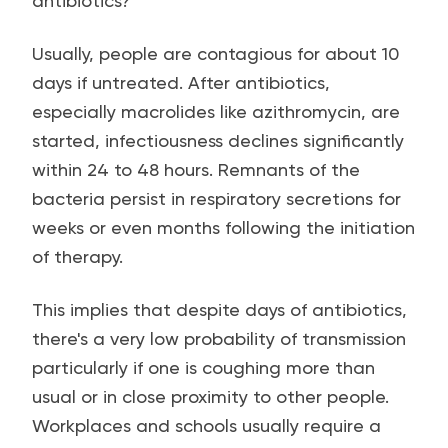
antibiotics?
Usually, people are contagious for about 10
days if untreated. After antibiotics,
especially macrolides like azithromycin, are
started, infectiousness declines significantly
within 24 to 48 hours. Remnants of the
bacteria persist in respiratory secretions for
weeks or even months following the initiation
of therapy.
This implies that despite days of antibiotics,
there's a very low probability of transmission
particularly if one is coughing more than
usual or in close proximity to other people.
Workplaces and schools usually require a