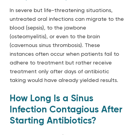
In severe but life-threatening situations,
untreated oral infections can migrate to the
blood (sepsis), to the jawbone
(osteomyelitis), or even to the brain
(cavernous sinus thrombosis). These
instances often occur when patients fail to
adhere to treatment but rather receive
treatment only after days of antibiotic
taking would have already yielded results.
How Long Is a Sinus
Infection Contagious After
Starting Antibiotics?