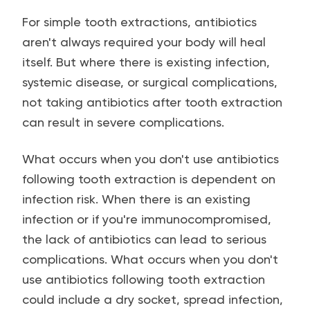
For simple tooth extractions, antibiotics
aren't always required your body will heal
itself. But where there is existing infection,
systemic disease, or surgical complications,
not taking antibiotics after tooth extraction
can result in severe complications.
What occurs when you don't use antibiotics
following tooth extraction is dependent on
infection risk. When there is an existing
infection or if you're immunocompromised,
the lack of antibiotics can lead to serious
complications. What occurs when you don't
use antibiotics following tooth extraction
could include a dry socket, spread infection,