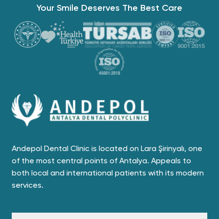
Your Smile Deserves The Best Care
Andepol Dental Clinic is located on Lara Şirinyalı, one
of the most central points of Antalya. Appeals to
both local and international patients with its modern
services.