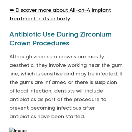
➡️ Discover more about All-on-4 implant
treatment in its entirety
Antibiotic Use During Zirconium
Crown Procedures
Although zirconium crowns are mostly
aesthetic, they involve working near the gum
line, which is sensitive and may be infected. If
the gums are inflamed or there is suspicion
of local infection, dentists will include
antibiotics as part of the procedure to
prevent becoming infectious after
antibiotics have been started.