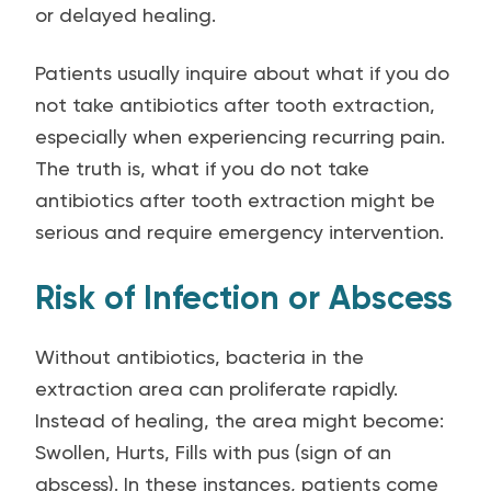
or delayed healing.
Patients usually inquire about what if you do
not take antibiotics after tooth extraction,
especially when experiencing recurring pain.
The truth is, what if you do not take
antibiotics after tooth extraction might be
serious and require emergency intervention.
Risk of Infection or Abscess
Without antibiotics, bacteria in the
extraction area can proliferate rapidly.
Instead of healing, the area might become:
Swollen, Hurts, Fills with pus (sign of an
abscess). In these instances, patients come