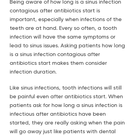
Being aware of how long is a sinus infection
contagious after antibiotics start is
important, especially when infections of the
teeth are at hand. Every so often, a tooth
infection will have the same symptoms or
lead to sinus issues. Asking patients how long
is a sinus infection contagious after
antibiotics start makes them consider
infection duration.
Like sinus infections, tooth infections will still
be painful even after antibiotics start. When
patients ask for how long a sinus infection is
infectious after antibiotics have been
started, they are really asking when the pain
will go away just like patients with dental