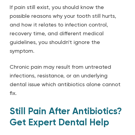
If pain still exist, you should know the
possible reasons why your tooth still hurts,
and how it relates to infection control,
recovery time, and different medical
guidelines, you shouldn't ignore the
symptom.
Chronic pain may result from untreated
infections, resistance, or an underlying
dental issue which antibiotics alone cannot
fix.
Still Pain After Antibiotics?
Get Expert Dental Help