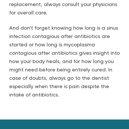
replacement, always consult your physicians
for overall care.
And don't forget knowing how long is a sinus
infection contagious after antibiotics are
started or how long is mycoplasma
contagious after antibiotics gives insight into
how your body heals, and for how long you
might need before being entirely cured. In
case of doubts, always go to the dentist
especially when there is pain despite the
intake of antibiotics.