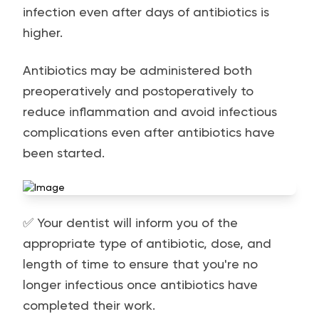
infection even after days of antibiotics is
higher.
Antibiotics may be administered both
preoperatively and postoperatively to
reduce inflammation and avoid infectious
complications even after antibiotics have
been started.
✅ Your dentist will inform you of the
appropriate type of antibiotic, dose, and
length of time to ensure that you're no
longer infectious once antibiotics have
completed their work.